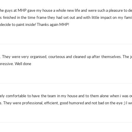
e guys at MHP gave my house a whole new life and were such a pleasure to dea
s finished in the time frame they had set out and with little impact on my fam
decide to paint inside! Thanks again MHP!
ob. They were very organised, courteous and cleaned up after themselves. The
pressive. Well done
ly comfortable to have the team in my house and to them alone when i was out.
es. They were professional, efficient, good humored and not bad on the eye ;) 