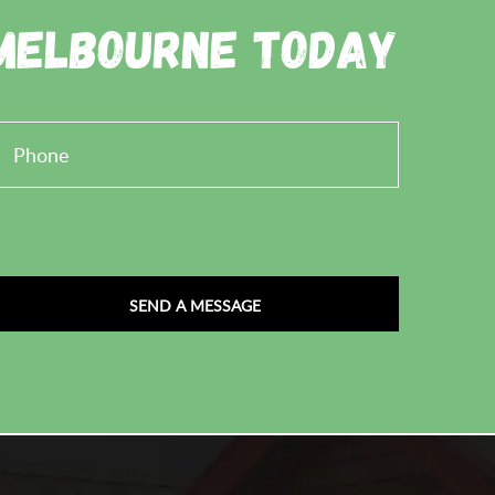
 Melbourne Today