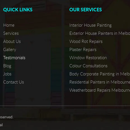
QUICK LINKS
OUR SERVICES
Home
Interior House Painting
Services
Exterior House Painters in Melb
About Us
Wood Rot Repairs
Gallery
Plaster Repairs
Testimonials
Window Restoration
Blog
Colour Consultations
Jobs
Body Corporate Painting in Mel
Contact Us
Residential Painters in Melbourn
Weatherboard Repairs Melbourn
eserved.
al