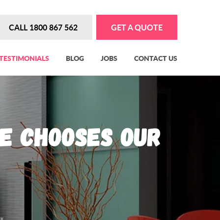
CALL 1800 867 562
GET A QUOTE
TESTIMONIALS
BLOG
JOBS
CONTACT US
e Chooses Our