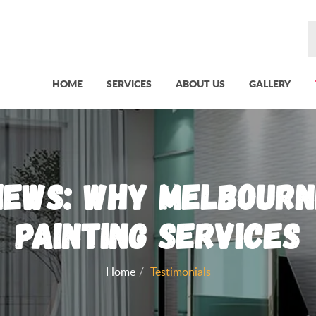
HOME
SERVICES
ABOUT US
GALLERY
iews: Why Melbourn
Painting Services
Home
Testimonials