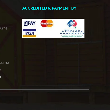
ACCREDITED & PAYMENT BY
ourne
bourne
e
e