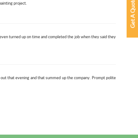
Get A Quote
ainting project.
 even turned up on time and completed the job when they said they
t out that evening and that summed up the company. Prompt polite