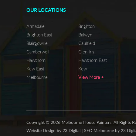
OUR LOCATIONS
Armadale
Brighton
Brighton East
Balwyn
Blairgowrie
Caulfield
Camberwell
Glen Iris
Hawthorn
Hawthorn East
Kew East
Kew
Melbourne
View More +
Copyright © 2026 Melbourne House Painters. All Rights R
Website Design
by
23 Digital
|
SEO Melbourne
by
23 Digit