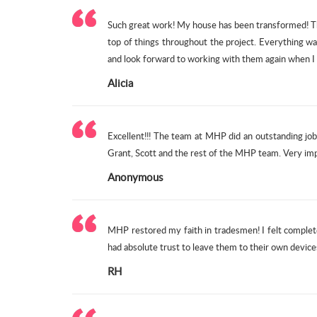
Such great work! My house has been transformed! Th
top of things throughout the project. Everything wa
and look forward to working with them again when I 
Alicia
Excellent!!! The team at MHP did an outstanding j
Grant, Scott and the rest of the MHP team. Very im
Anonymous
MHP restored my faith in tradesmen! I felt complete
had absolute trust to leave them to their own devic
RH