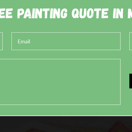
ee Painting Quote in