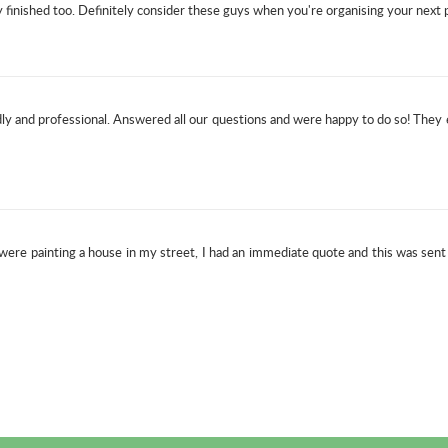
inished too. Definitely consider these guys when you're organising your next p
y and professional. Answered all our questions and were happy to do so! They
ere painting a house in my street, I had an immediate quote and this was sen