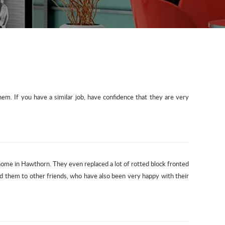
m. If you have a similar job, have confidence that they are very
 home in Hawthorn. They even replaced a lot of rotted block fronted
d them to other friends, who have also been very happy with their