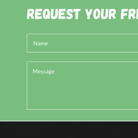
Request Your Fr