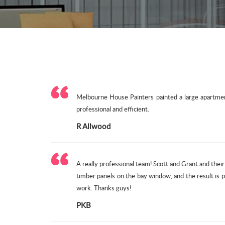
Melbourne House Painters painted a large apartment
professional and efficient.
R Allwood
A really professional team! Scott and Grant and thei
timber panels on the bay window, and the result is
work. Thanks guys!
PKB