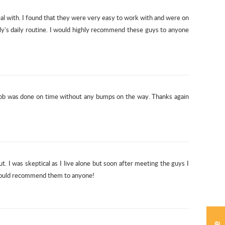
l with. I found that they were very easy to work with and were on
ily's daily routine. I would highly recommend these guys to anyone
 job was done on time without any bumps on the way. Thanks again
 I was skeptical as I live alone but soon after meeting the guys I
I would recommend them to anyone!