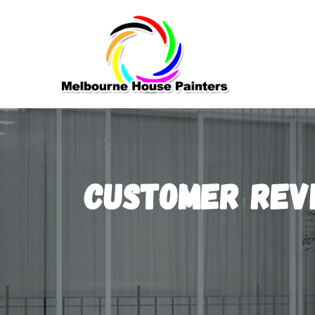
Customer Rev