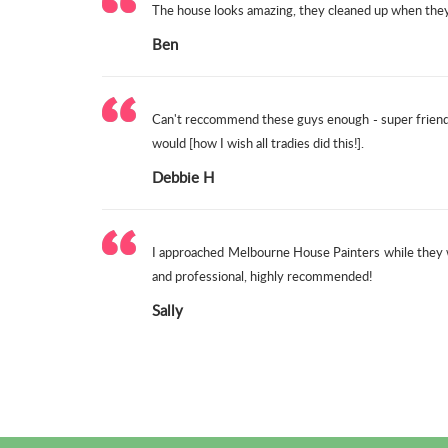
The house looks amazing, they cleaned up when they f
Ben
Can't reccommend these guys enough - super friendl
would [how I wish all tradies did this!].
Debbie H
I approached Melbourne House Painters while they w
and professional, highly recommended!
Sally