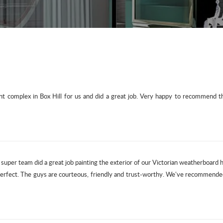
 complex in Box Hill for us and did a great job. Very happy to recommend the
r super team did a great job painting the exterior of our Victorian weatherboard
 perfect. The guys are courteous, friendly and trust-worthy. We've recommende