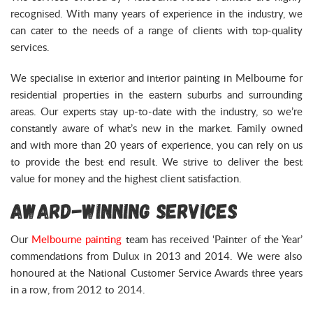
recognised. With many years of experience in the industry, we
can cater to the needs of a range of clients with top-quality
services.
We specialise in exterior and interior painting in Melbourne for
residential properties in the eastern suburbs and surrounding
areas. Our experts stay up-to-date with the industry, so we’re
constantly aware of what’s new in the market. Family owned
and with more than 20 years of experience, you can rely on us
to provide the best end result. We strive to deliver the best
value for money and the highest client satisfaction.
Award-Winning Services
Our
Melbourne painting
team has received ‘Painter of the Year’
commendations from Dulux in 2013 and 2014. We were also
honoured at the National Customer Service Awards three years
in a row, from 2012 to 2014.