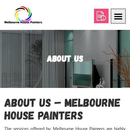
About Us
About Us – Melbourne
House Painters
The services offered by Melbourne House Painters are highly