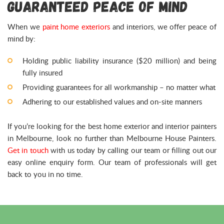
Guaranteed Peace of Mind
When we
paint home exteriors
and interiors, we offer peace of
mind by:
Holding public liability insurance ($20 million) and being
fully insured
Providing guarantees for all workmanship – no matter what
Adhering to our established values and on-site manners
If you’re looking for the best home exterior and interior painters
in Melbourne, look no further than Melbourne House Painters.
Get in touch
with us today by calling our team or filling out our
easy online enquiry form. Our team of professionals will get
back to you in no time.