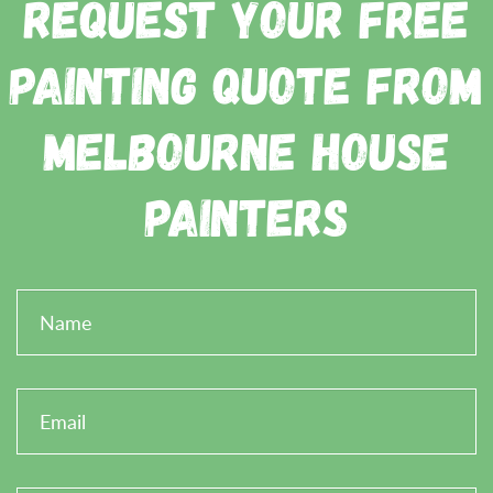
Request Your Free
Painting Quote from
Melbourne House
Painters