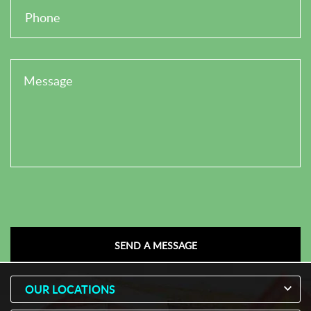
OUR LOCATIONS