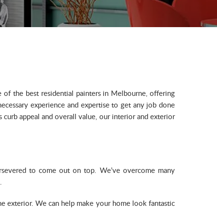
f the best residential painters in Melbourne, offering
 necessary experience and expertise to get any job done
curb appeal and overall value, our interior and exterior
 persevered to come out on top. We’ve overcome many
.
the exterior. We can help make your home look fantastic