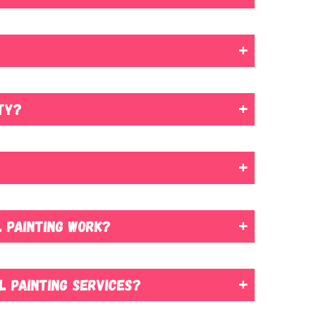
ted.
r homes of all types and sizes. We have the necessary
interior walls or giving the exterior a new coat, our
our options, testing samples on surfaces so that you
 by covering them with plastic sheets or drop cloths.
rty?
 optimal drying time for the best results.
ainting process can typically be managed in a way that
 need to make slight adjustments, such as temporarily
 painting work?
u confidence in our ability and peace of mind if any
l painting services?