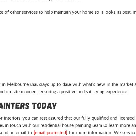
ge of other services to help maintain your home so it looks its best, i
in Melbourne that stays up to date with what’s new in the market an
nd on-site manners, ensuring a positive and satisfying experience.
Painters Today
 interiors, you can rest assured that our fully qualified and licens
get in touch with our residential house painting team to learn more 
send an email to
[email protected]
for more information. We service