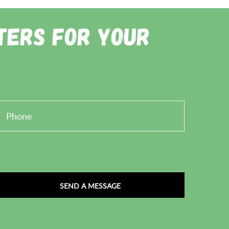
ainting. Alternatively, you can send an email to
ters for Your