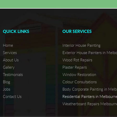
QUICK LINKS
OUR SERVICES
Home
Interior House Painting
Services
Exterior House Painters in Melb
About Us
Wood Rot Repairs
Gallery
Plaster Repairs
Testimonials
Window Restoration
Blog
Colour Consultations
Jobs
Body Corporate Painting in Mel
Contact Us
Residential Painters in Melbourn
Weatherboard Repairs Melbourn