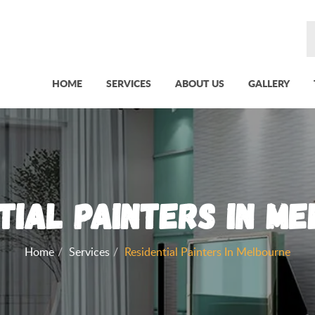
HOME
SERVICES
ABOUT US
GALLERY
tial Painters in M
Home
Services
Residential Painters In Melbourne