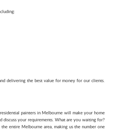
ncluding:
d delivering the best value for money for our clients.
ed residential painters in Melbourne will make your home
and discuss your requirements. What are you waiting for?
 the entire Melbourne area, making us the number one