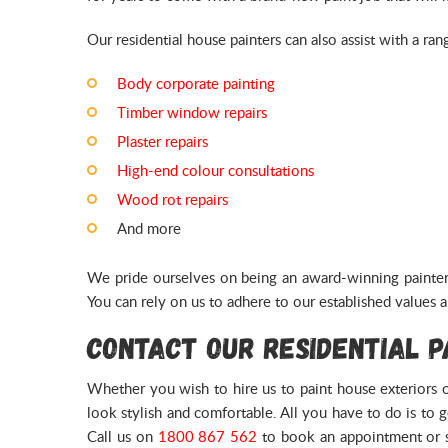
Our residential house painters can also assist with a ran
Body corporate painting
Timber window repairs
Plaster repairs
High-end colour consultations
Wood rot repairs
And more
We pride ourselves on being an award-winning painter 
You can rely on us to adhere to our established values a
Contact Our Residential 
Whether you wish to hire us to paint house exteriors or
look stylish and comfortable. All you have to do is to 
Call us on
1800 867 562
to book an appointment or 