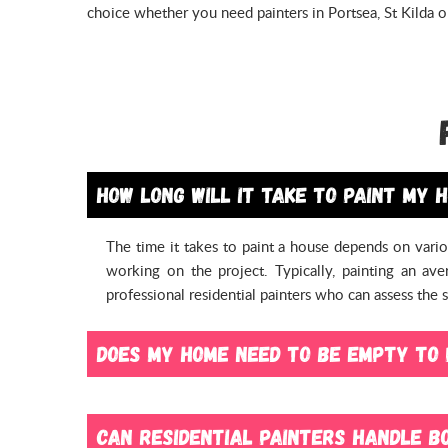
choice whether you need painters in Portsea, St Kilda 
How long will it take to paint my 
The time it takes to paint a house depends on vario
working on the project. Typically, painting an a
professional residential painters who can assess the
Does my home need to be empty to 
No, your home doesn’t necessarily need to be empty t
possible to paint a home with furniture and belongi
Can residential painters handle bo