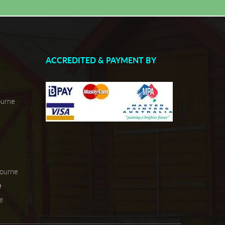
ACCREDITED & PAYMENT BY
ourne
bourne
e
e