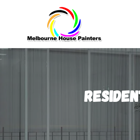
Residen