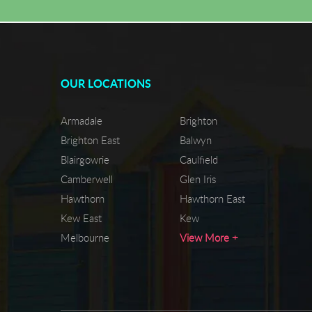
OUR LOCATIONS
Armadale
Brighton
Brighton East
Balwyn
Blairgowrie
Caulfield
Camberwell
Glen Iris
Hawthorn
Hawthorn East
Kew East
Kew
Melbourne
View More +