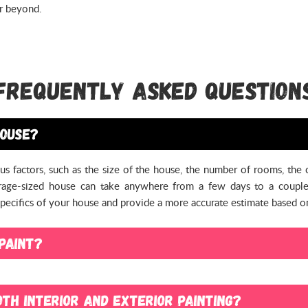
or beyond.
Frequently Asked Question
house?
us factors, such as the size of the house, the number of rooms, the
verage-sized house can take anywhere from a few days to a couple
 specifics of your house and provide a more accurate estimate based 
paint?
o paint. While it can be easier and much more efficient for our resid
ngs still in place. However, you may need to take certain precauti
th interior and exterior painting?