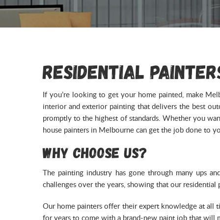
Residential Painter
If you’re looking to get your home painted, make Melb
interior and exterior painting that delivers the best 
promptly to the highest of standards. Whether you want 
house painters in Melbourne can get the job done to you
Why Choose Us?
The painting industry has gone through many ups an
challenges over the years, showing that our residential
Our home painters offer their expert knowledge at all 
for years to come with a brand-new paint job that will