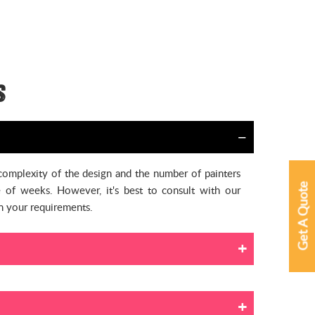
s
 complexity of the design and the number of painters
Get A Quote
 of weeks. However, it's best to consult with our
on your requirements.
ential house painters to work in an empty space, it’s
ons to protect your furniture and floorings, such as