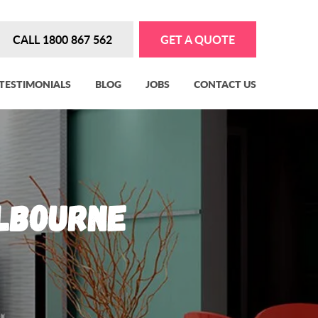
CALL 1800 867 562
GET A QUOTE
TESTIMONIALS
BLOG
JOBS
CONTACT US
elbourne