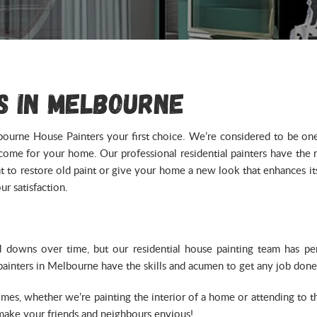
s in Melbourne
ourne House Painters your first choice. We’re considered to be one o
outcome for your home. Our professional residential painters have the
to restore old paint or give your home a new look that enhances its 
r satisfaction.
d downs over time, but our residential house painting team has
 painters in Melbourne have the skills and acumen to get any job done
times, whether we’re painting the interior of a home or attending to 
 make your friends and neighbours envious!