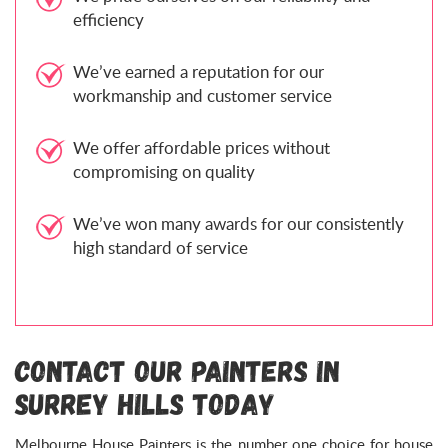
efficiency
We’ve earned a reputation for our
workmanship and customer service
We offer affordable prices without
compromising on quality
We’ve won many awards for our consistently
high standard of service
Contact Our Painters in
Surrey Hills Today
Melbourne House Painters is the number one choice for house