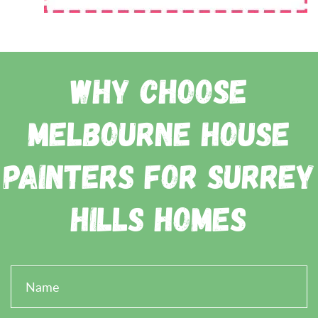
Why Choose
Melbourne House
Painters for Surrey
Hills Homes