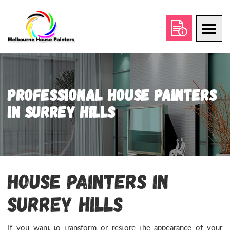
Professional House Painters
in Surrey Hills
House Painters in
Surrey Hills
If you want to transform or restore the appearance of your