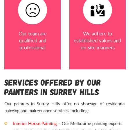
Our team are
We adhere to
qualified and
established values and
professional
on-site manners
Services Offered by Our
Painters in Surrey Hills
Our painters in Surrey Hills offer no shortage of residential
painting and maintenance services, including:
Interior House Painting
– Our Melbourne painting experts