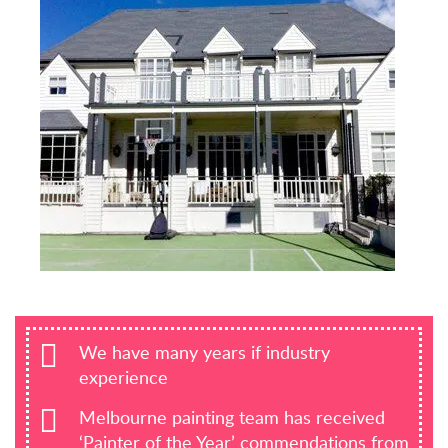
We have many years if industry
experience
Melbourne painting team has received
‘Painter of the Year’ commendations from