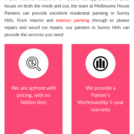
house on both the inside and out, the team at Melbourne House
Painters can provide excellent residential painting in Surrey
Hills. From interior and
exterior painting
through to plaster
repairs and wood rot repairs, our painters in Surrey Hills can
provide the services you need.
We are upfront with
We provide a
pricing, with no
Painter’s
hidden fees
Workmanship 5-year
warranty