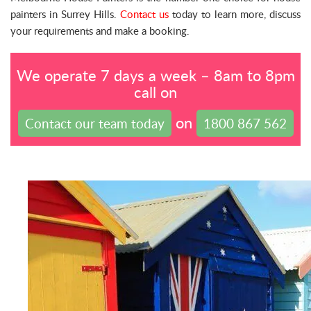
painters in Surrey Hills.
Contact us
today to learn more, discuss
your requirements and make a booking.
We operate 7 days a week – 8am to 8pm
call on
on
Contact our team today
1800 867 562