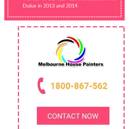
Dulux in 2013 and 2014