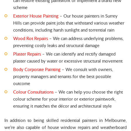
can restore existing paintwork or implement a brand new
scheme
Exterior House Painting
– Our house painters in Surrey
Hills can provide paint jobs that withstand various weather
conditions, including harsh sunlight and torrential rain
Wood Rot Repairs
– We can address underlying problems,
preventing costly leaks and structural damage
Plaster Repairs
– We can identify and rectify damaged
plaster caused by water or excessive structural movement
Body Corporate Painting
– We consult with owners,
property managers and tenants for the best possible
outcome
Colour Consultations
– We can help you choose the right
colour scheme for your interior or exterior paintwork,
ensuring it matches the décor and architectural style
In addition to being skilled residential painters in Melbourne,
we’re also capable of house window repairs and weatherboard