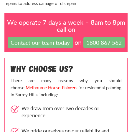
repairs to address damage or disrepair.
We operate 7 days a week – 8am to 8pm
call on
on
Contact our team today
1800 867 562
Why Choose Us?
There are many reasons why you should
choose
Melbourne House Painters
for residential painting
in Surrey Hills, including:
We draw from over two decades of
experience
We pride ourselves on our reliability and