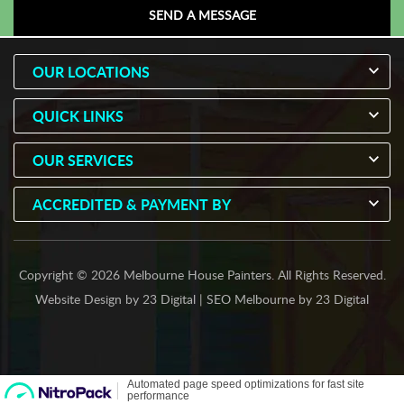
OUR LOCATIONS
QUICK LINKS
OUR SERVICES
ACCREDITED & PAYMENT BY
Copyright © 2026 Melbourne House Painters. All Rights Reserved.
Website Design
by
23 Digital
|
SEO Melbourne
by
23 Digital